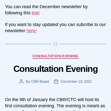
You can read the December newsletter by
following this
link!
If you want to stay updated you can subcribe to our
newsletter
here!
Categories
CONSULTATION EVENING
Consultation Evening
By
CBR Board
December 19, 2022
Post
Post
author
date
On the 9th of January the CBR/CTC will host its
first consultation evening. The evening is meant as