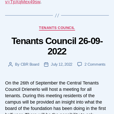
v=TpXqMex49sw
.
Categories
TENANTS COUNCIL
Tenants Council 26-09-
2022
on
By
CBR Board
July 12, 2022
2 Comments
Post
Post
Tena
author
date
Counc
26-
On the 26th of September the Central Tenants
09-
Council Drienerlo will host a meeting for all
2022
tenants. During this meeting residents of the
campus will be provided an insight into what the
board of the foundation has been doing in the first