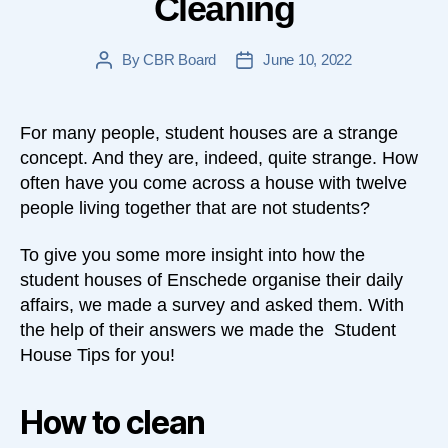
Cleaning
By
CBR Board
June 10, 2022
Post
Post
author
date
For many people, student houses are a strange
concept. And they are, indeed, quite strange. How
often have you come across a house with twelve
people living together that are not students?
To give you some more insight into how the
student houses of Enschede organise their daily
affairs, we made a survey and asked them. With
the help of their answers we made the Student
House Tips for you!
How to clean