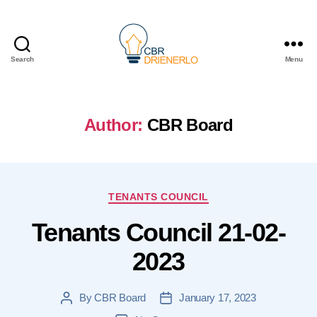
Search
Menu
Author:
CBR Board
Categories
TENANTS COUNCIL
Tenants Council 21-02-
2023
By
CBR Board
January 17, 2023
Post
Post
author
date