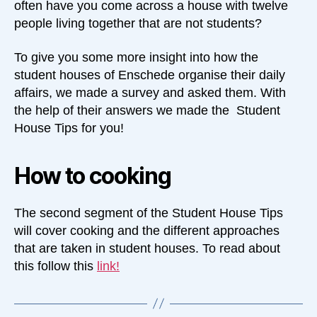
often have you come across a house with twelve
people living together that are not students?
To give you some more insight into how the
student houses of Enschede organise their daily
affairs, we made a survey and asked them. With
the help of their answers we made the Student
House Tips for you!
How to cooking
The second segment of the Student House Tips
will cover cooking and the different approaches
that are taken in student houses. To read about
this follow this
link
!