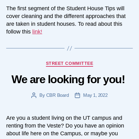
The first segment of the Student House Tips will
cover cleaning and the different approaches that
are taken in student houses. To read about this
follow this
link
!
Categories
STREET COMMITTEE
We are looking for you!
By
CBR Board
May 1, 2022
Post
Post
author
date
Are you a student living on the UT campus and
renting from the Veste? Do you have an opinion
about life here on the Campus, or maybe you