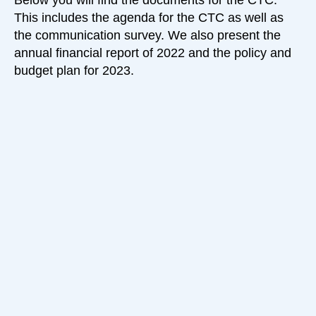
Below you will find the documents for the CTC.
This includes the agenda for the CTC as well as
the communication survey. We also present the
annual financial report of 2022 and the policy and
budget plan for 2023.