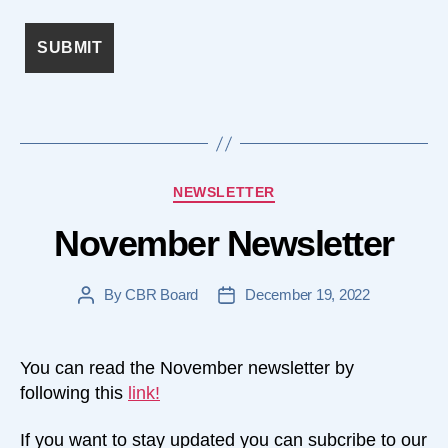
Categories
NEWSLETTER
November Newsletter
By
CBR Board
December 19, 2022
Post
Post
author
date
You can read the November newsletter by
following this
link!
If you want to stay updated you can subcribe to our