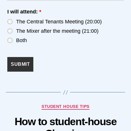
I will attend:
*
The Central Tenants Meeting (20:00)
The Mixer after the meeting (21:00)
Both
Categories
STUDENT HOUSE TIPS
How to student-house