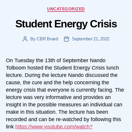
Categories
UNCATEGORIZED
Student Energy Crisis
By
CBR Board
September 21, 2022
Post
Post
author
date
On Tuesday the 13th of September Nando
Tolboom hosted the Student Energy Crisis lunch
lecture. During the lecture Nando discussed the
cause, the cure and the help concerning the
energy crisis that everyone is currently facing. The
lecture was very informative and provides an
insight in the possible measures an individual can
make in this situation. The lecture has been
recorded and can be re-watched by following this
link
https://www.youtube.com/watch?