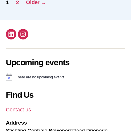
Posts
1
2
Older
→
pagination
Follow
Follow
us
us
on
on
Upcoming events
Linkdin
instagram!
There are no upcoming events.
N
o
t
i
Find Us
c
e
Contact us
Address
Stichting Centrale BewonersRaad Drienerlo