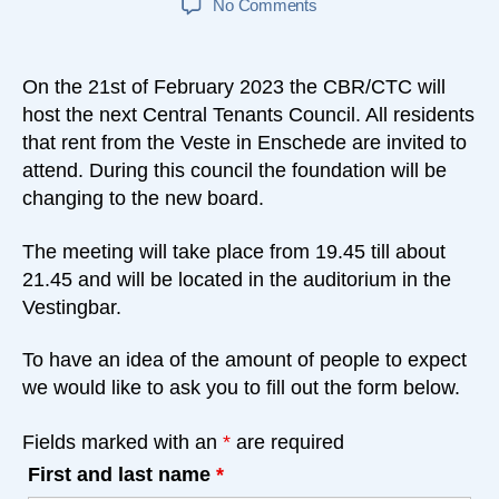
on
No Comments
Tenants
Council
21-
On the 21st of February 2023 the CBR/CTC will
02-
host the next Central Tenants Council. All residents
2023
that rent from the Veste in Enschede are invited to
attend. During this council the foundation will be
changing to the new board.
The meeting will take place from 19.45 till about
21.45 and will be located in the auditorium in the
Vestingbar.
To have an idea of the amount of people to expect
we would like to ask you to fill out the form below.
Fields marked with an
*
are required
First and last name
*