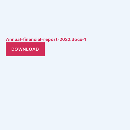
Annual-financial-report-2022.docx-1
DOWNLOAD