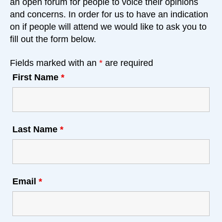
an open forum for people to voice their opinions
and concerns. In order for us to have an indication
on if people will attend we would like to ask you to
fill out the form below.
Fields marked with an
*
are required
First Name
*
Last Name
*
Email
*