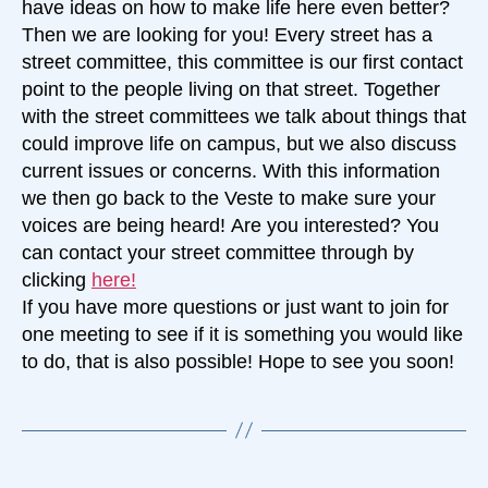
have ideas on how to make life here even better?
Then we are looking for you! Every street has a
street committee, this committee is our first contact
point to the people living on that street. Together
with the street committees we talk about things that
could improve life on campus, but we also discuss
current issues or concerns. With this information
we then go back to the Veste to make sure your
voices are being heard! Are you interested? You
can contact your street committee through by
clicking
here!
If you have more questions or just want to join for
one meeting to see if it is something you would like
to do, that is also possible! Hope to see you soon!