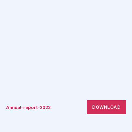
DOWNLOAD
Annual-report-2022