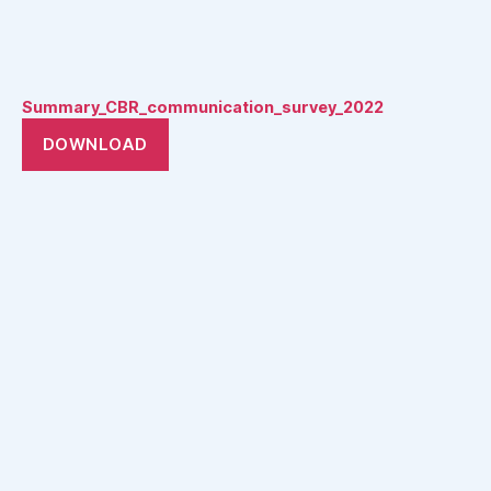
Summary_CBR_communication_survey_2022
DOWNLOAD