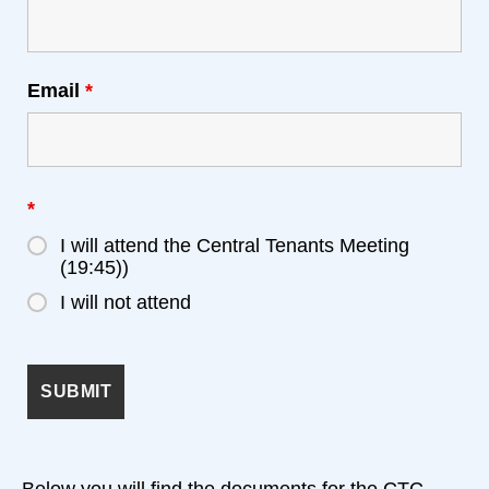
Email
*
*
I will attend the Central Tenants Meeting
(19:45))
I will not attend