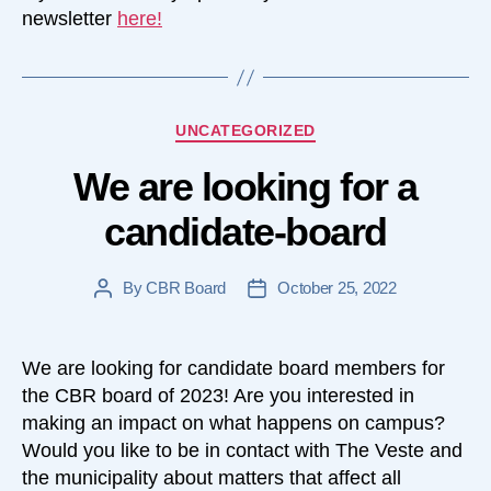
newsletter
here!
Categories
UNCATEGORIZED
We are looking for a
candidate-board
By
CBR Board
October 25, 2022
Post
Post
author
date
We are looking for candidate board members for
the CBR board of 2023! Are you interested in
making an impact on what happens on campus?
Would you like to be in contact with The Veste and
the municipality about matters that affect all