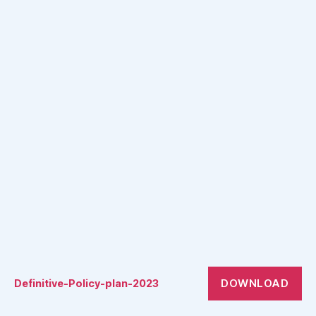
DOWNLOAD
Definitive-Policy-plan-2023