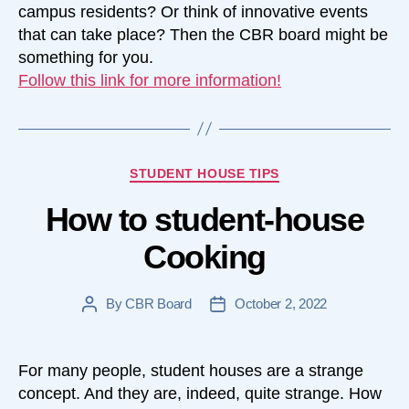
campus residents? Or think of innovative events
that can take place? Then the CBR board might be
something for you.
Follow this link for more information!
Categories
STUDENT HOUSE TIPS
How to student-house
Cooking
By
CBR Board
October 2, 2022
Post
Post
author
date
For many people, student houses are a strange
concept. And they are, indeed, quite strange. How