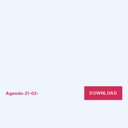
DOWNLOAD
Agenda-21-02-