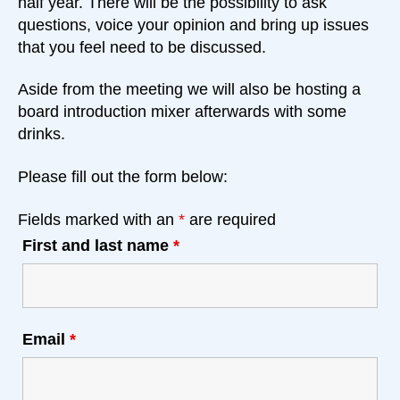
half year. There will be the possibility to ask
questions, voice your opinion and bring up issues
that you feel need to be discussed.
Aside from the meeting we will also be hosting a
board introduction mixer afterwards with some
drinks.
Please fill out the form below:
Fields marked with an
*
are required
First and last name
*
Email
*