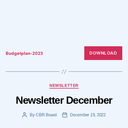
DOWNLOAD
Budgetplan-2023
Categories
NEWSLETTER
Newsletter December
By
CBR Board
December 19, 2022
Post
Post
author
date