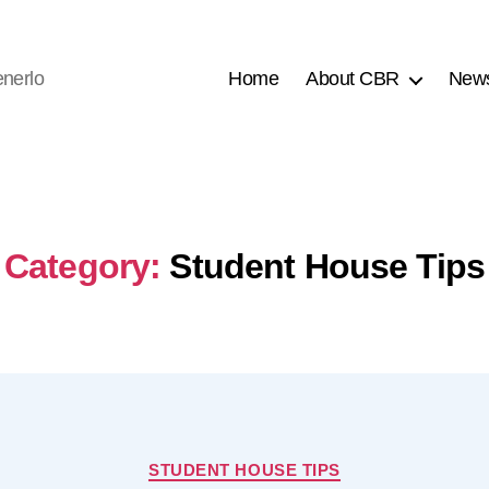
nerlo
Home
About CBR
New
Category:
Student House Tips
Categories
STUDENT HOUSE TIPS