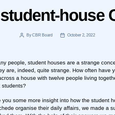
 student-house 
By
CBR Board
October 2, 2022
Post
Post
author
date
ny people, student houses are a strange conce
ey are, indeed, quite strange. How often have 
cross a house with twelve people living togethe
t students?
e you some more insight into how the student 
chede organise their daily affairs, we made a s