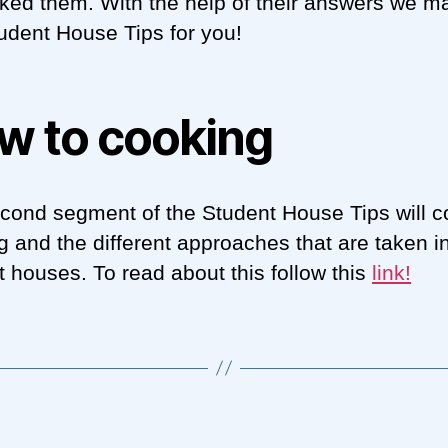
ked them. With the help of their answers we m
udent House Tips for you!
w to cooking
cond segment of the Student House Tips will c
g and the different approaches that are taken i
t houses. To read about this follow this
link
!