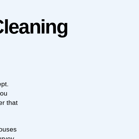
Cleaning
pt.
you
r that
houses
urvey