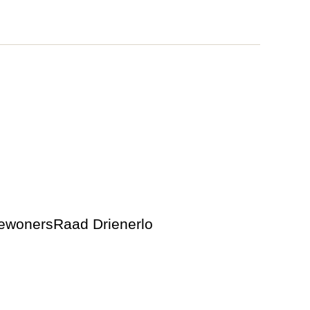
BewonersRaad Drienerlo