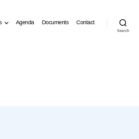
s
Agenda
Documents
Contact
Search