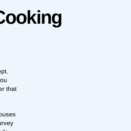
Cooking
pt.
you
r that
houses
urvey