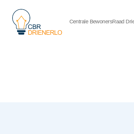
Centrale BewonersRaad Drie