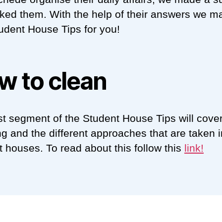
ked them. With the help of their answers we m
udent House Tips for you!
w to clean
rst segment of the Student House Tips will cove
ng and the different approaches that are taken i
t houses. To read about this follow this
link
!