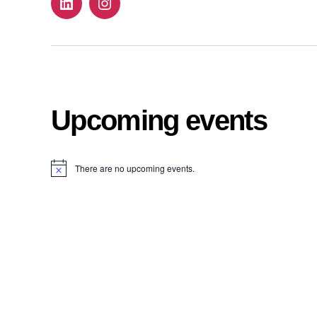
Follow
Follow
us
us
on
on
Linkdin
instagram!
Upcoming events
There are no upcoming events.
N
o
t
i
c
e