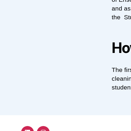
and as
the St
Ho
The fi
cleani
studen