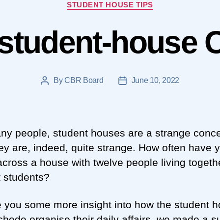
Categories
STUDENT HOUSE TIPS
student-house 
By
CBR Board
June 10, 2022
Post
Post
author
date
ny people, student houses are a strange conce
ey are, indeed, quite strange. How often have 
cross a house with twelve people living togethe
t students?
e you some more insight into how the student 
chede organise their daily affairs, we made a s