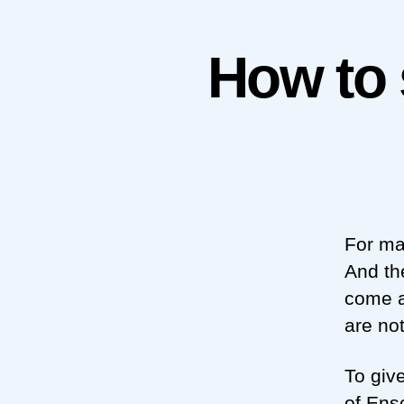
How to 
For ma
And th
come a
are no
To giv
of Ens