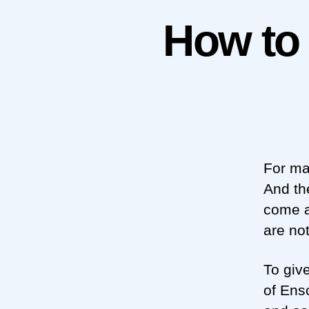
How to
For ma
And th
come a
are no
To giv
of Ens