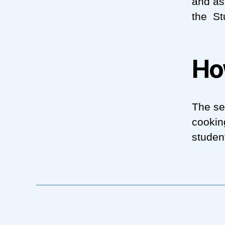
and as
the St
Ho
The se
cookin
studen