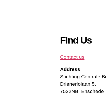
Find Us
Contact us
Address
Stichting Centrale 
Drienerlolaan 5,
7522NB, Enschede